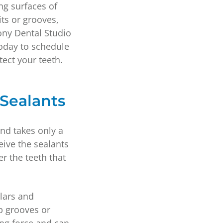
ing surfaces of
ts or grooves,
ony Dental Studio
oday to schedule
tect your teeth.
 Sealants
and takes only a
eive the sealants
er the teeth that
lars and
p grooves or