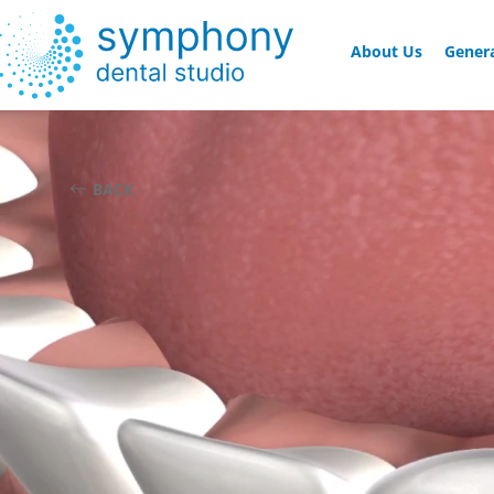
About Us
Genera
BACK