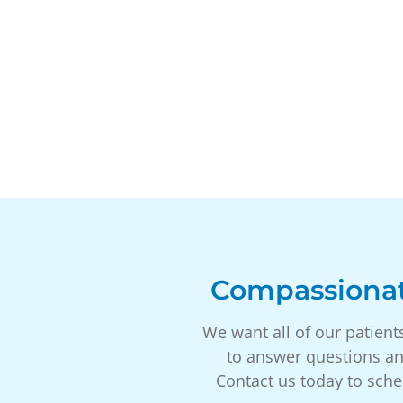
Compassionat
We want all of our patient
to answer questions an
Contact us today to sche