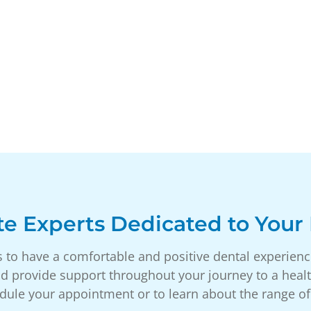
e Experts Dedicated to Your 
s to have a comfortable and positive dental experien
d provide support throughout your journey to a healt
dule your appointment or to learn about the range of 