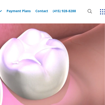
Payment Plans
Contact
(415) 928-8288