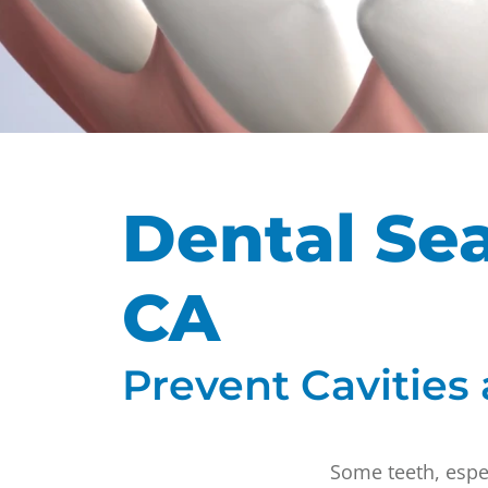
Dental Sea
CA
Prevent Cavities
Some teeth, espec