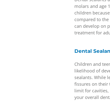
molars and age 1
children because i
compared to the 
can develop on pe
treatment for ad
Dental Sealan
Children and tee
likelihood of dev
sealants. While 
fissures on thei
limit for cavitie
your overall dent