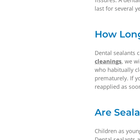
fissures. A denta
last for several 
How Long
Dental sealants c
cleanings
, we wi
who habitually cl
prematurely. If y
reapplied as soon
Are Seala
Children as young
Dental sealants a