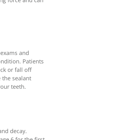
ing force and can
al exams and
ondition. Patients
k or fall off
e the sealant
your teeth.
 and decay.
ge 6 for the first