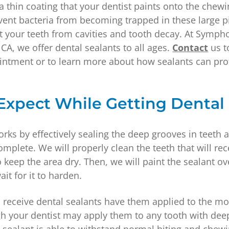
 a thin coating that your dentist paints onto the chew
vent bacteria from becoming trapped in these large pi
ct your teeth from cavities and tooth decay. At Symph
 CA, we offer dental sealants to all ages.
Contact
us t
intment or to learn more about how sealants can pro
Expect While Getting Dental
rks by effectively sealing the deep grooves in teeth 
mplete. We will properly clean the teeth that will rec
 keep the area dry. Then, we will paint the sealant ov
it for it to harden.
receive dental sealants have them applied to the mo
h your dentist may apply them to any tooth with dee