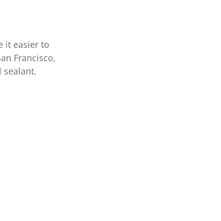
 it easier to
an Francisco,
l sealant.