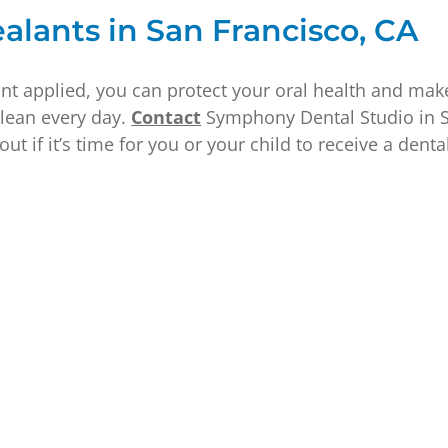
alants in San Francisco, CA
nt applied, you can protect your oral health and make
clean every day.
Contact
Symphony Dental Studio in S
out if it’s time for you or your child to receive a denta