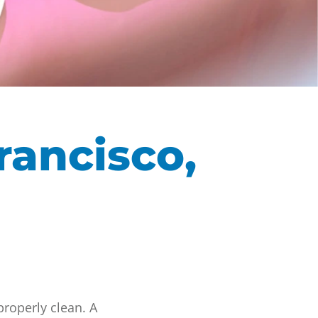
rancisco,
properly clean. A