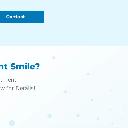
Contact
nt Smile?
atment.
w for Details!