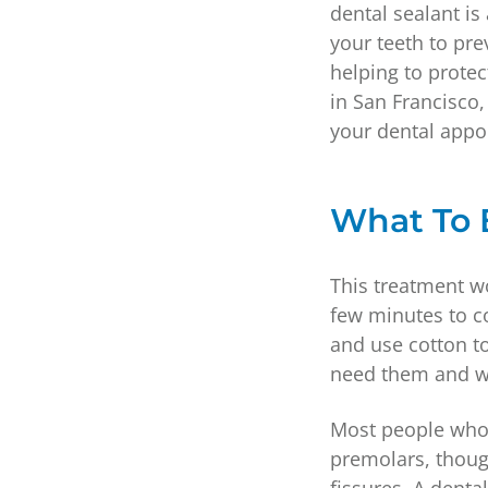
dental sealant is
your teeth to pre
helping to prote
in San Francisco,
your dental appo
What To 
This treatment wo
few minutes to co
and use cotton to
need them and wa
Most people who 
premolars, thoug