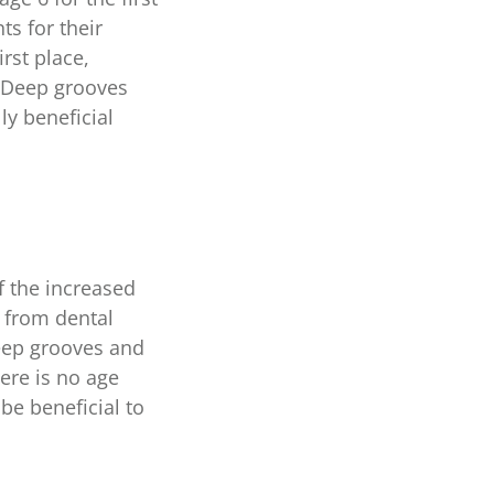
s for their
irst place,
. Deep grooves
ly beneficial
f the increased
t from dental
deep grooves and
ere is no age
 be beneficial to