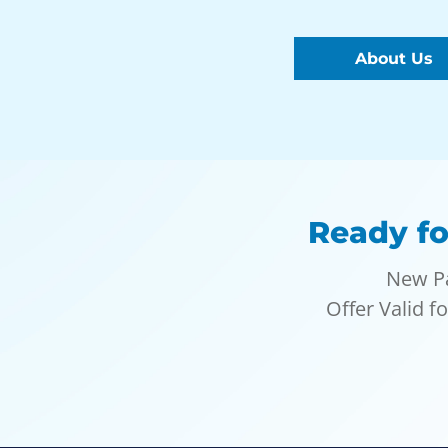
About Us
Ready fo
New Pa
Offer Valid f