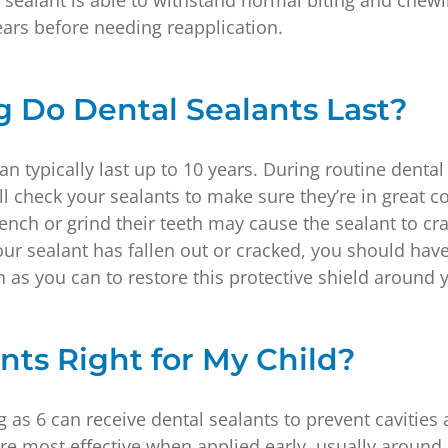
l sealant is able to withstand normal biting and chew
years before needing reapplication.
 Do Dental Sealants Last?
an typically last up to 10 years. During routine dent
ll check your sealants to make sure they’re in great c
ench or grind their teeth may cause the sealant to crac
our sealant has fallen out or cracked, you should hav
 as you can to restore this protective shield around 
nts Right for My Child?
 as 6 can receive dental sealants to prevent cavities
re most effective when applied early, usually around a