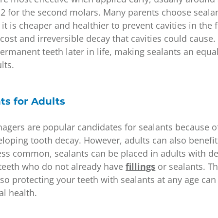
2 for the second molars. Many parents choose sealant
t is cheaper and healthier to prevent cavities in the f
cost and irreversible decay that cavities could cause
rmanent teeth later in life, making sealants an equal
ults.
ts for Adults
nagers are popular candidates for sealants because o
eloping tooth decay. However, adults can also benefi
less common, sealants can be placed in adults with 
r teeth who do not already have
fillings
or sealants. Th
s, so protecting your teeth with sealants at any age can
al health.