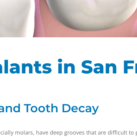
lants in San F
 and Tooth Decay
ially molars, have deep grooves that are difficult to 