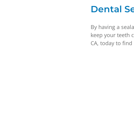
Dental Se
By having a seala
keep your teeth 
CA, today to find 