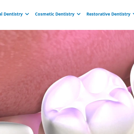
l Dentistry
Cosmetic Dentistry
Restorative Dentistry