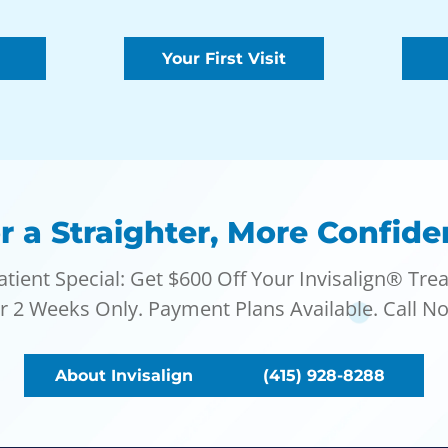
Your First Visit
r a Straighter, More Confide
tient Special: Get $600 Off Your Invisalign® Tre
or 2 Weeks Only. Payment Plans Available. Call No
About Invisalign
(415) 928-8288