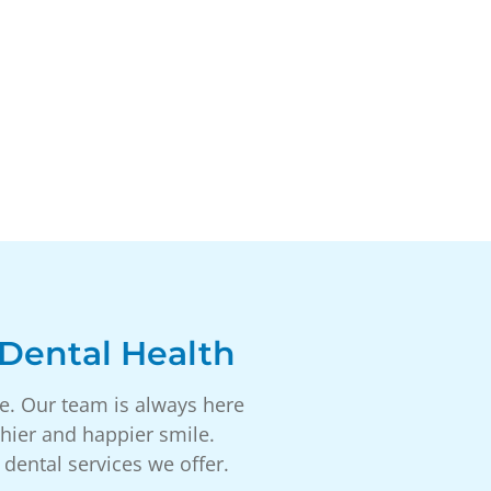
Dental Health
ce. Our team is always here
hier and happier smile.
dental services we offer.